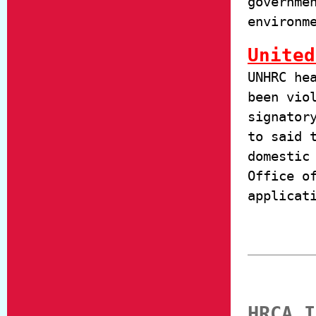
governme
environm
United
UNHRC he
been vio
signator
to said 
domestic
Office o
applicat
HRCA I