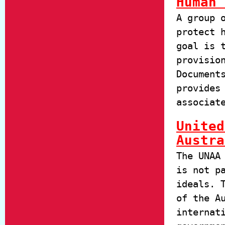
Human 
A group 
protect 
goal is 
provisio
Document
provides
associat
United
Austra
The UNAA
is not p
ideals. 
of the A
internat