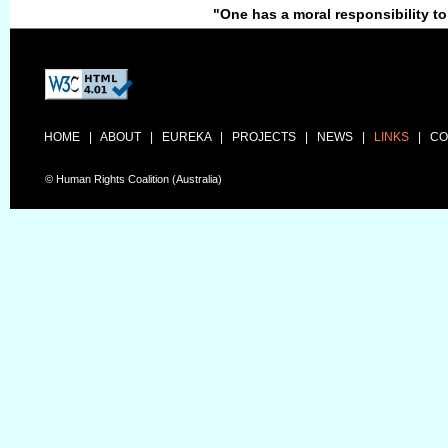
"One has a moral responsibility to
HOME
|
ABOUT
|
EUREKA
|
PROJECTS
|
NEWS
|
LINKS
|
CO
© Human Rights Coalition (Australia)