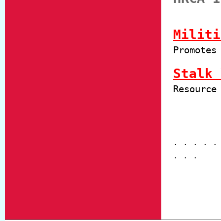
Militi
Promotes
Stalk 
Resource
. . . . .
. . .