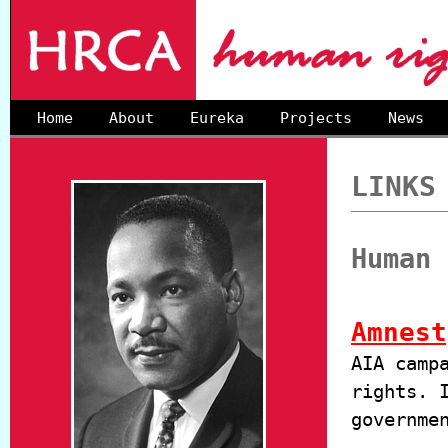
Home
About
Eureka
Projects
News
LINKS
Human 
Amnest
AIA camp
rights. 
governme