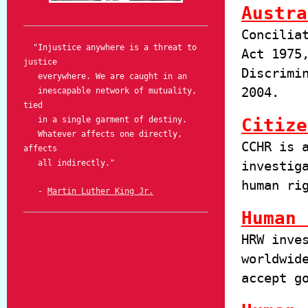
Austra
Concilia
"Injustice anywhere is a threat to
Act 1975
justice
Discrimi
everywhere. We are caught in an
2004.
inescapable network of mutuality,
tied
in a single garment of destiny.
Citize
Whatever affects one directly,
CCHR is 
affects
all indirectly."
investig
human ri
-
Martin Luther King Jr.
Human 
HRW inve
worldwid
accept g