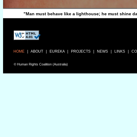
"Man must behave like a lighthouse; he must shine d
HOME
|
ABOUT
|
EUREKA
|
PROJECTS
|
NEWS
|
LINKS
|
CO
© Human Rights Coalition (Australia)