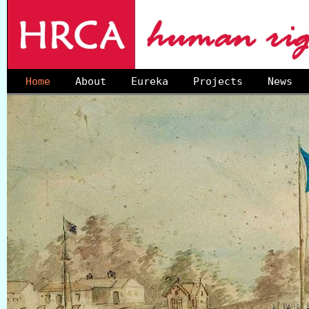
Home
About
Eureka
Projects
News